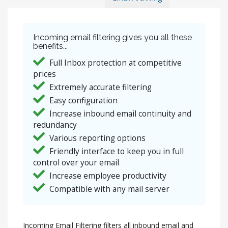
Incoming email filtering gives you all these
benefits...
Full Inbox protection at competitive
prices
Extremely accurate filtering
Easy configuration
Increase inbound email continuity and
redundancy
Various reporting options
Friendly interface to keep you in full
control over your email
Increase employee productivity
Compatible with any mail server
Incoming Email Filtering filters all inbound email and