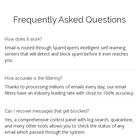
Frequently Asked Questions
How does it work?
Email is routed through SpamExperts intelligent self-learning
servers that will detect and block spam before it ever reaches
you.
How accurate is the filtering?
Thanks to processing millions of emails every day, our email
filters have an industry leading rate with close to 100% accuracy.
Can I recover messages that get blocked?
Yes, a comprehensive control panel with log-search, quarantine,
and many other tools allows you to check the status of any
email which passed through the system.