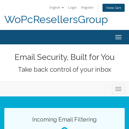
English
Login
Register
View Cart
WoPcResellersGroup
Togg
navig
Email Security, Built for You
Take back control of your inbox
Toggl
navig
Incoming Email Filtering