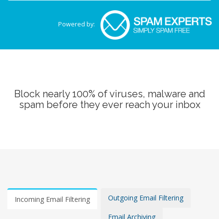
Powered by:
Block nearly 100% of viruses, malware and
spam before they ever reach your inbox
Outgoing Email Filtering
Incoming Email Filtering
Email Archiving