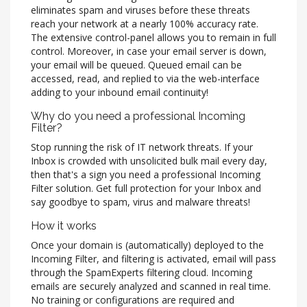
eliminates spam and viruses before these threats
reach your network at a nearly 100% accuracy rate.
The extensive control-panel allows you to remain in full
control. Moreover, in case your email server is down,
your email will be queued. Queued email can be
accessed, read, and replied to via the web-interface
adding to your inbound email continuity!
Why do you need a professional Incoming
Filter?
Stop running the risk of IT network threats. If your
Inbox is crowded with unsolicited bulk mail every day,
then that's a sign you need a professional Incoming
Filter solution. Get full protection for your Inbox and
say goodbye to spam, virus and malware threats!
How it works
Once your domain is (automatically) deployed to the
Incoming Filter, and filtering is activated, email will pass
through the SpamExperts filtering cloud. Incoming
emails are securely analyzed and scanned in real time.
No training or configurations are required and