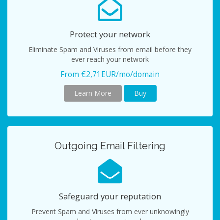
Protect your network
Eliminate Spam and Viruses from email before they
ever reach your network
From €2,71EUR/mo/domain
Learn More
Buy
Outgoing Email Filtering
Safeguard your reputation
Prevent Spam and Viruses from ever unknowingly