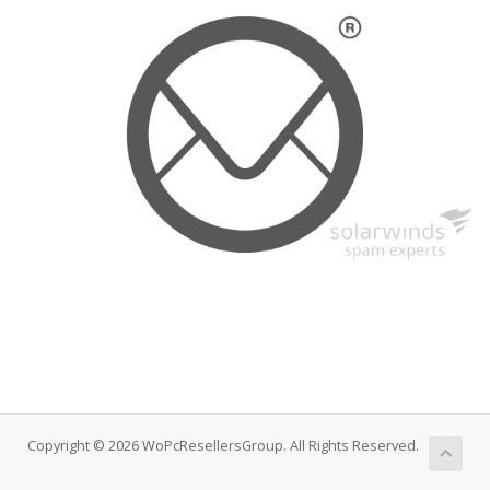
Copyright © 2026 WoPcResellersGroup. All Rights Reserved.