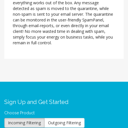
everything works out of the box. Any message
detected as spam is moved to the quarantine, while
non-spam is sent to your email server. The quarantine
can be monitored in the user-friendly SpamPanel,
through email-reports, or even directly in your email
client! No more wasted time in dealing with spam,
simply focus your energy on business tasks, while you
remain in full control.
Sign Up and Get Started
Choose Product
Incoming Filtering
Outgoing Filtering