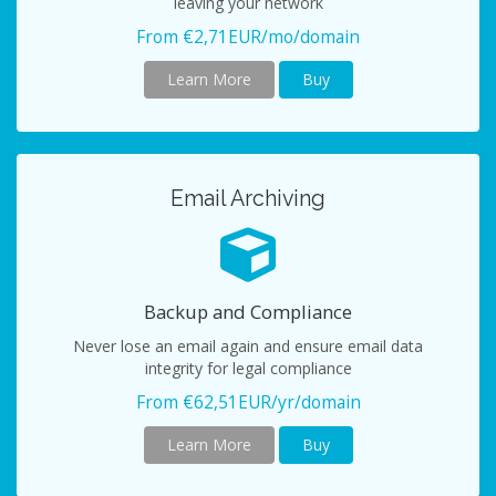
leaving your network
From €2,71EUR/mo/domain
Learn More
Buy
Email Archiving
Backup and Compliance
Never lose an email again and ensure email data
integrity for legal compliance
From €62,51EUR/yr/domain
Learn More
Buy