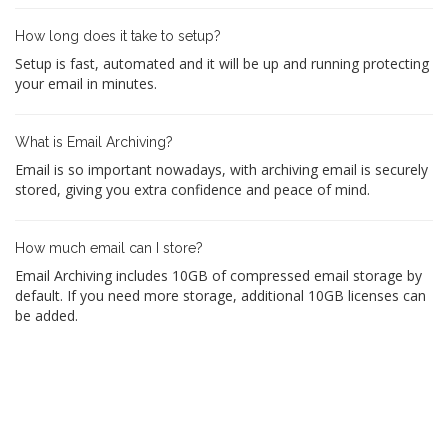
How long does it take to setup?
Setup is fast, automated and it will be up and running protecting
your email in minutes.
What is Email Archiving?
Email is so important nowadays, with archiving email is securely
stored, giving you extra confidence and peace of mind.
How much email can I store?
Email Archiving includes 10GB of compressed email storage by
default. If you need more storage, additional 10GB licenses can
be added.