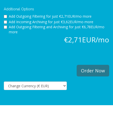
Additional Options
Add Outgoing Filtering for
just €2,71EUR/mo more
Add Incoming Archiving for
just €3,62EUR/mo more
Add Outgoing Filtering and Archiving for
just €6,78EUR/mo
more
€2,71EUR/mo
Order Now