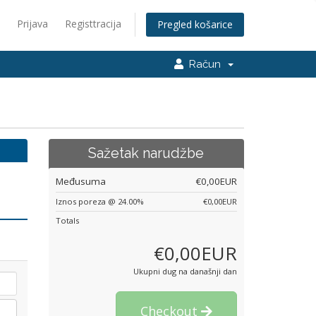
Prijava
Registtracija
Pregled košarice
Račun
Sažetak narudžbe
Međusuma
€0,00EUR
Iznos poreza @ 24.00%
€0,00EUR
Totals
€0,00EUR
Ukupni dug na današnji dan
Checkout