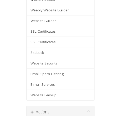
Weebly Website Builder
Website Builder
SSL Certificates
SSL Certificates
SiteLock
Website Security
Email Spam Filtering
E-mail Services
Website Backup
Actions