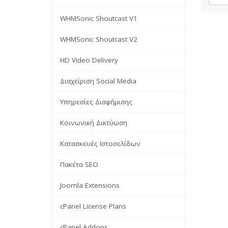
WHMSonic Shoutcast V1
WHMSonic Shoutcast V2
HD Video Delivery
Διαχείριση Social Media
Υπηρεσίες Διαφήμισης
Κοινωνική Δικτύωση
Κατασκευές Ιστοσελίδων
Πακέτα SEO
Joomla Extensions
cPanel License Plans
cPanel Addons