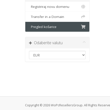
Registriraj novu domenu
Transfer in a Domain
Pregled košarice
Odaberite valutu
Copyright © 2026 WoPcResellersGroup. All Rights Reserve