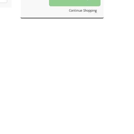
Continue Shopping