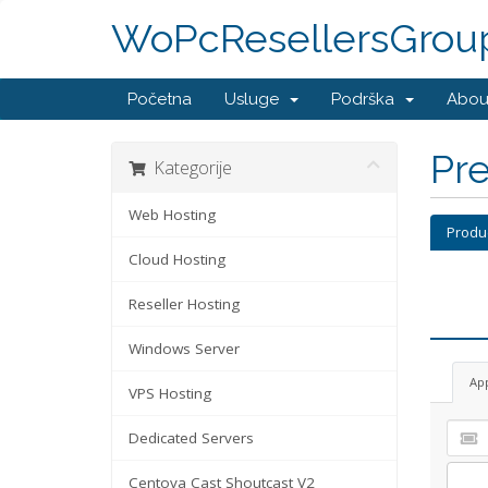
WoPcResellersGrou
Početna
Usluge
Podrška
Abou
Pre
Kategorije
Web Hosting
Produ
Cloud Hosting
Reseller Hosting
Windows Server
Ap
VPS Hosting
Dedicated Servers
Centova Cast Shoutcast V2