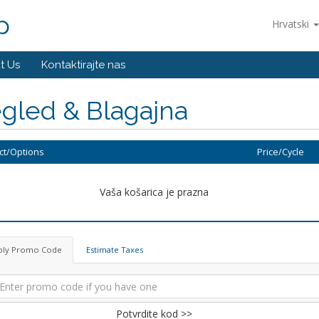
p
Hrvatski
t Us
Kontaktirajte nas
gled & Blagajna
ct/Options
Price/Cycle
Vaša košarica je prazna
ply Promo Code
Estimate Taxes
Potvrdite kod >>